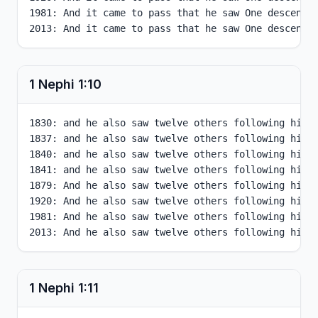
1981: And it came to pass that he saw One descendin
2013: And it came to pass that he saw One descendi
1 Nephi
1
:
10
1830: and he also saw twelve others following him, 
1837: and he also saw twelve others following him, 
1840: and he also saw twelve others following him, 
1841: and he also saw twelve others following him, 
1879: And he also saw twelve others following him, 
1920: And he also saw twelve others following him, 
1981: And he also saw twelve others following him, 
2013: And he also saw twelve others following him,
1 Nephi
1
:
11