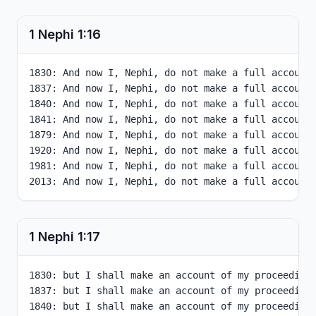
1 Nephi
1
:
16
1830: And now I, Nephi, do not make a full account 
1837: And now I, Nephi, do not make a full account 
1840: And now I, Nephi, do not make a full account 
1841: And now I, Nephi, do not make a full account 
1879: And now I, Nephi, do not make a full account 
1920: And now I, Nephi, do not make a full account 
1981: And now I, Nephi, do not make a full account 
2013: And now I, Nephi, do not make a full account
1 Nephi
1
:
17
1830: but I shall make an account of my proceedings
1837: but I shall make an account of my proceedings
1840: but I shall make an account of my proceedings