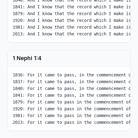
1840: And I know that the record which I make is tr
1841: And I know that the record which I make is tr
1879: And I know that the record which I make is tr
1920: And I know that the record which I make is tr
1981: And I know that the record which I make is tr
2013: And I know that the record which I make is t
1 Nephi
1
:
4
1830: For it came to pass, in the commencement of t
1837: For it came to pass, in the commencement of t
1840: For it came to pass, in the commencement of t
1841: For it came to pass, in the commencement of t
1879: For it came to pass in the commencement of th
1920: For it came to pass in the commencement of th
1981: For it came to pass in the commencement of th
2013: For it came to pass in the commencement of t