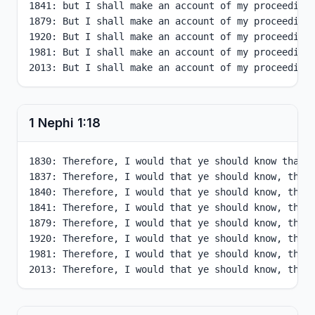
1841: but I shall make an account of my proceedings
1879: But I shall make an account of my proceedings
1920: But I shall make an account of my proceedings
1981: But I shall make an account of my proceedings
2013: But I shall make an account of my proceeding
1 Nephi
1
:
18
1830: Therefore, I would that ye should know that a
1837: Therefore, I would that ye should know, that 
1840: Therefore, I would that ye should know, that 
1841: Therefore, I would that ye should know, that 
1879: Therefore, I would that ye should know, that 
1920: Therefore, I would that ye should know, that 
1981: Therefore, I would that ye should know, that 
2013: Therefore, I would that ye should know, that