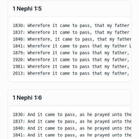
1 Nephi
1
:
5
1830: Wherefore it came to pass, that my father Leh
1837: Wherefore it came to pass, that my father Leh
1840: Wherefore, it came to pass, that my father Le
1841: Wherefore it came to pass that my father Lehi
1879: Wherefore it came to pass that my father, Leh
1920: Wherefore it came to pass that my father, Leh
1981: Wherefore it came to pass that my father, Leh
2013: Wherefore it came to pass that my father, Le
1 Nephi
1
:
6
1830: And it came to pass, as he prayed unto the Lo
1837: And it came to pass, as he prayed unto the Lo
1840: And it came to pass, as he prayed unto the Lo
1841: And it came to pass, as he prayed unto the Lo