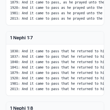
1879: And it came to pass, as he prayed unto the Lo
1920: And it came to pass as he prayed unto the Lor
1981: And it came to pass as he prayed unto the Lor
2013: And it came to pass as he prayed unto the Lo
1 Nephi
1
:
7
1830: And it came to pass that he returned to his o
1837: And it came to pass that he returned to his o
1840: And it came to pass that he returned to his o
1841: And it came to pass that he returned to his o
1879: And it came to pass that he returned to his o
1920: And it came to pass that he returned to his o
1981: And it came to pass that he returned to his o
2013: And it came to pass that he returned to his 
1 Nephi
1
:
8