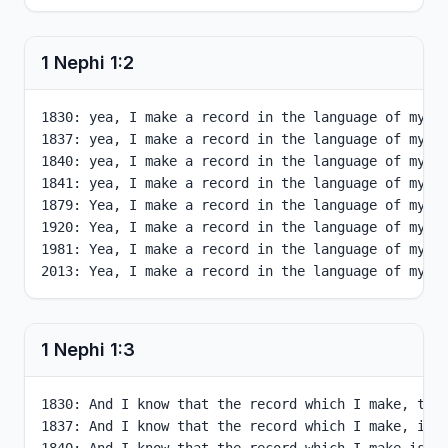
1 Nephi
1
:
2
1830: yea, I make a record in the language of my fa
1837: yea, I make a record in the language of my fa
1840: yea, I make a record in the language of my fa
1841: yea, I make a record in the language of my fa
1879: Yea, I make a record in the language of my fa
1920: Yea, I make a record in the language of my fa
1981: Yea, I make a record in the language of my fa
2013: Yea, I make a record in the language of my f
1 Nephi
1
:
3
1830: And I know that the record which I make, to b
1837: And I know that the record which I make, is t