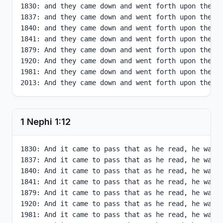
1830: and they came down and went forth upon the fa
1837: and they came down and went forth upon the fa
1840: and they came down and went forth upon the fa
1841: and they came down and went forth upon the fa
1879: And they came down and went forth upon the fa
1920: And they came down and went forth upon the fa
1981: And they came down and went forth upon the fa
2013: And they came down and went forth upon the f
1 Nephi
1
:
12
1830: And it came to pass that as he read, he was f
1837: And it came to pass that as he read, he was f
1840: And it came to pass that as he read, he was f
1841: And it came to pass that as he read, he was f
1879: And it came to pass that as he read, he was f
1920: And it came to pass that as he read, he was f
1981: And it came to pass that as he read, he was f