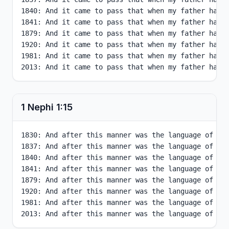
1840: And it came to pass that when my father had 
1841: And it came to pass that when my father had 
1879: And it came to pass that when my father had 
1920: And it came to pass that when my father had 
1981: And it came to pass that when my father had 
2013: And it came to pass that when my father had 
1 Nephi
1
:
15
1830: And after this manner was the language of my 
1837: And after this manner was the language of my 
1840: And after this manner was the language of my 
1841: And after this manner was the language of my 
1879: And after this manner was the language of my 
1920: And after this manner was the language of my 
1981: And after this manner was the language of my 
2013: And after this manner was the language of my