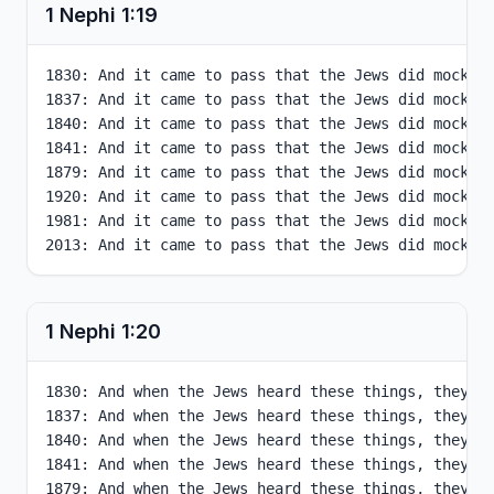
1 Nephi
1
:
19
1830: And it came to pass that the Jews did mock hi
1837: And it came to pass that the Jews did mock hi
1840: And it came to pass that the Jews did mock hi
1841: And it came to pass that the Jews did mock hi
1879: And it came to pass that the Jews did mock hi
1920: And it came to pass that the Jews did mock hi
1981: And it came to pass that the Jews did mock hi
2013: And it came to pass that the Jews did mock h
1 Nephi
1
:
20
1830: And when the Jews heard these things, they w
1837: And when the Jews heard these things, they w
1840: And when the Jews heard these things, they w
1841: And when the Jews heard these things, they w
1879: And when the Jews heard these things, they w