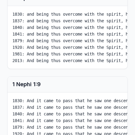
1830: and being thus overcome with the spirit, he w
1837: and being thus overcome with the spirit, he w
1840: and being thus overcome with the spirit, he w
1841: and being thus overcome with the spirit, he w
1879: And being thus overcome with the Spirit, he w
1920: And being thus overcome with the Spirit, he w
1981: And being thus overcome with the Spirit, he w
2013: And being thus overcome with the Spirit, he 
1 Nephi
1
:
9
1830: And it came to pass that he saw one descendin
1837: And it came to pass that he saw one descendin
1840: And it came to pass that he saw one descendin
1841: And it came to pass that he saw one descendin
1879: And it came to pass that he saw one descendin
1920: And it came to pass that he saw one descendin