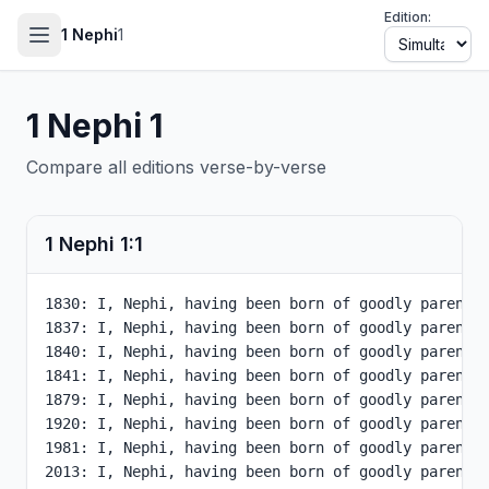
Edition:
1 Nephi
1
1 Nephi
1
Compare all editions verse-by-verse
1 Nephi
1
:
1
1830: I, Nephi, having been born of goodly parents,
1837: I, Nephi, having been born of goodly parents,
1840: I, Nephi, having been born of goodly parents,
1841: I, Nephi, having been born of goodly parents,
1879: I, Nephi, having been born of goodly parents,
1920: I, Nephi, having been born of goodly parents,
1981: I, Nephi, having been born of goodly parents,
2013: I, Nephi, having been born of goodly parents