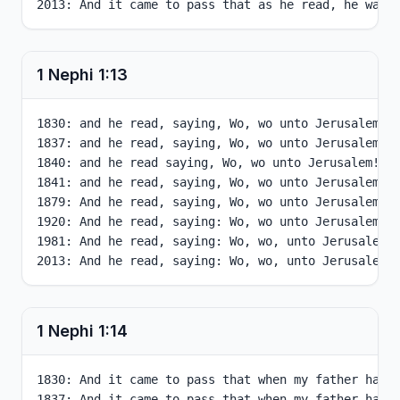
2013: And it came to pass that as he read, he was 
1 Nephi
1
:
13
1830: and he read, saying, Wo, wo unto Jerusalem! f
1837: and he read, saying, Wo, wo unto Jerusalem! f
1840: and he read saying, Wo, wo unto Jerusalem! fo
1841: and he read, saying, Wo, wo unto Jerusalem! f
1879: And he read, saying, Wo, wo unto Jerusalem! f
1920: And he read, saying: Wo, wo unto Jerusalem, f
1981: And he read, saying: Wo, wo, unto Jerusalem, 
2013: And he read, saying: Wo, wo, unto Jerusalem,
1 Nephi
1
:
14
1830: And it came to pass that when my father had 
1837: And it came to pass that when my father had 